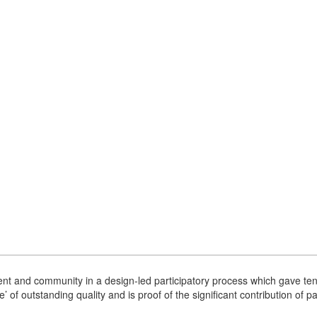
nt and community in a design-led participatory process which gave tenan
’ of outstanding quality and is proof of the significant contribution of 