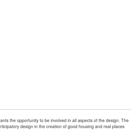
ts the opportunity to be involved in all aspects of the design. The
participatory design in the creation of good housing and real places