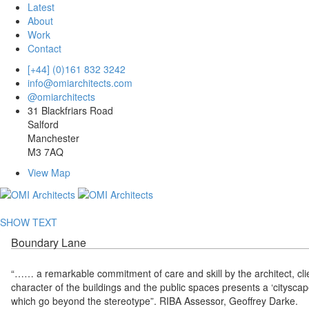
Latest
About
Work
Contact
[+44] (0)161 832 3242
info@omiarchitects.com
@omiarchitects
31 Blackfriars Road
Salford
Manchester
M3 7AQ
View Map
SHOW TEXT
Boundary Lane
“…… a remarkable commitment of care and skill by the architect, clie
character of the buildings and the public spaces presents a ‘cityscape
which go beyond the stereotype”. RIBA Assessor, Geoffrey Darke.