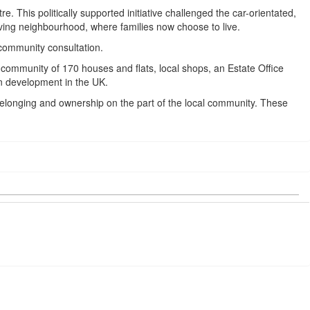
 This politically supported initiative challenged the car-orientated,
iving neighbourhood, where families now choose to live.
community consultation.
community of 170 houses and flats, local shops, an Estate Office
n development in the UK.
 belonging and ownership on the part of the local community. These