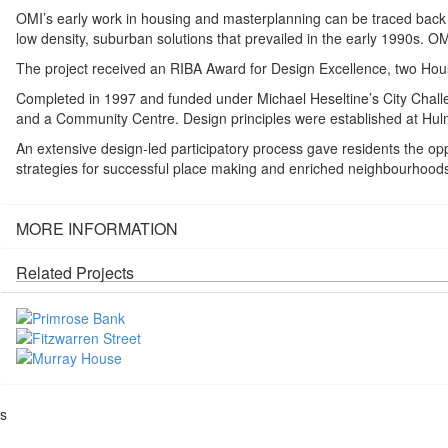
OMI’s early work in housing and masterplanning can be traced back to 
low density, suburban solutions that prevailed in the early 1990s. 
The project received an RIBA Award for Design Excellence, two Ho
Completed in 1997 and funded under Michael Heseltine’s City Challen
and a Community Centre. Design principles were established at Hul
An extensive design-led participatory process gave residents the opp
strategies for successful place making and enriched neighbourhoods
MORE INFORMATION
Related Projects
s