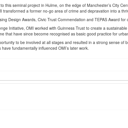
this seminal project in Hulme, on the edge of Manchester’s City Centre.
OMI transformed a former no-go area of crime and depravation into a thr
using Design Awards, Civic Trust Commendation and TEPAS Award for 
ge Initiative, OMI worked with Guinness Trust to create a sustainable 
me that have since become recognised as basic good practice for urba
ortunity to be involved at all stages and resulted in a strong sense of
 have fundamentally influenced OMI’s later work.