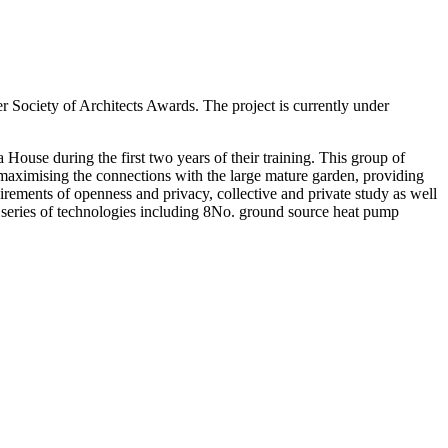
 Society of Architects Awards. The project is currently under
 House during the first two years of their training. This group of
, maximising the connections with the large mature garden, providing
quirements of openness and privacy, collective and private study as well
ant series of technologies including 8No. ground source heat pump