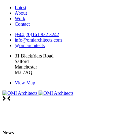
Latest
About
Work
Contact
[+44] (0)161 832 3242
info@omiarchitects.com
@omiarchitects
31 Blackfriars Road
Salford
Manchester
M3 7AQ
View Map
News