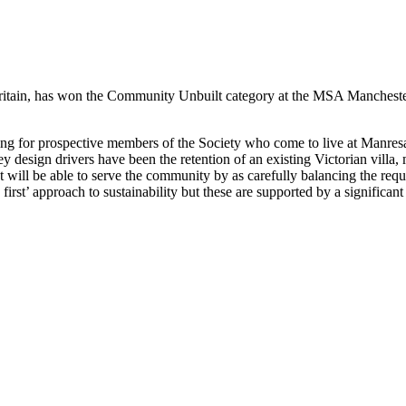
Britain, has won the Community Unbuilt category at the MSA Manchester
ining for prospective members of the Society who come to live at Manresa
y design drivers have been the retention of an existing Victorian villa
that will be able to serve the community by as carefully balancing the re
 first’ approach to sustainability but these are supported by a signific