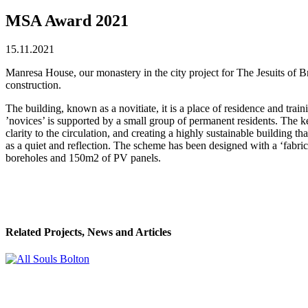
MSA Award 2021
15.11.2021
Manresa House, our monastery in the city project for The Jesuits of 
construction.
The building, known as a novitiate, it is a place of residence and tra
’novices’ is supported by a small group of permanent residents. The ke
clarity to the circulation, and creating a highly sustainable building 
as a quiet and reflection. The scheme has been designed with a ‘fabric
boreholes and 150m2 of PV panels.
Related Projects, News and Articles